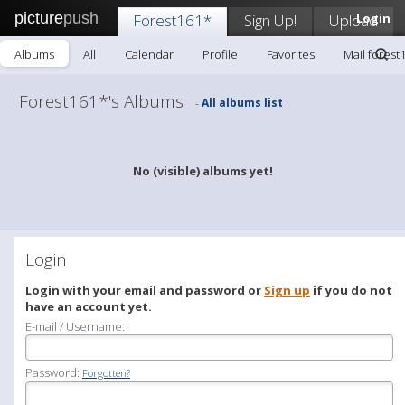
picture
push
Forest161*
Sign Up!
Upload
Login
Albums
All
Calendar
Profile
Favorites
Mail forest
Forest161*'s Albums
All albums list
-
No (visible) albums yet!
Login
Login with your email and password or
Sign up
if you do not
have an account yet.
E-mail / Username:
Password:
Forgotten?