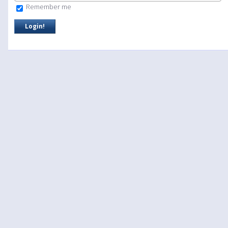
Remember me